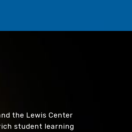
nd the Lewis Center
rich student learning