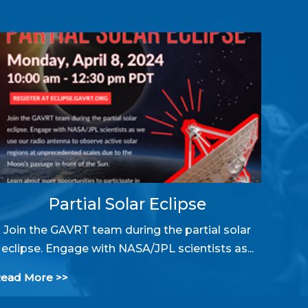
Partial Solar Eclipse
Join the GAVRT team during the partial solar
eclipse. Engage with NASA/JPL scientists as...
ead More >>