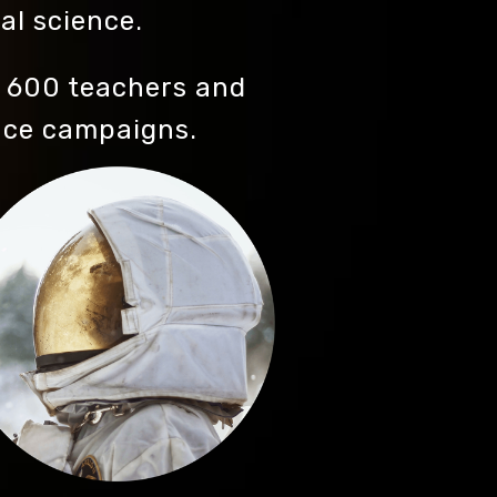
al science.
 600 teachers and
nce campaigns.