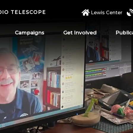
DIO TELESCOPE
Lewis Center
Campaigns
Get Involved
Public