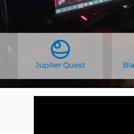
Jupiter Quest
Bla