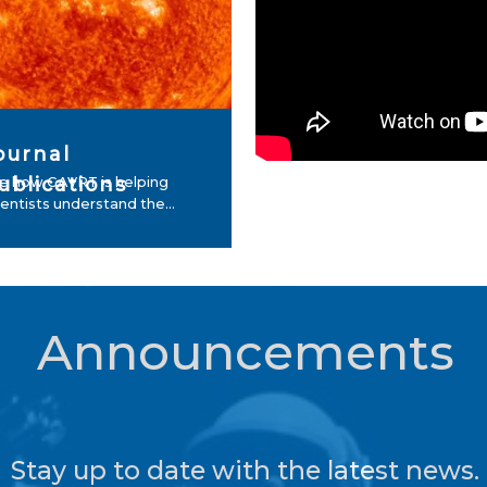
ournal
ublications
e how GAVRT is helping
ientists understand the...
Announcements
Stay up to date with the latest news.