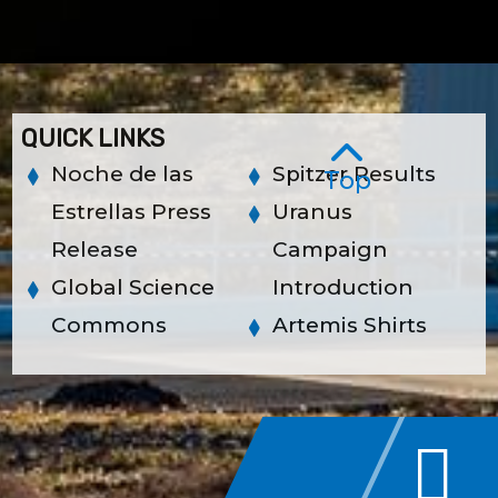
QUICK LINKS
Noche de las
Spitzer Results
Top
Estrellas Press
Uranus
Release
Campaign
Global Science
Introduction
Commons
Artemis Shirts