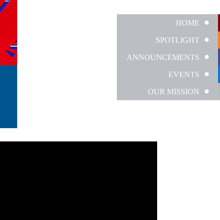
HOME
SPOTLIGHT
ANNOUNCEMENTS
EVENTS
OUR MISSION