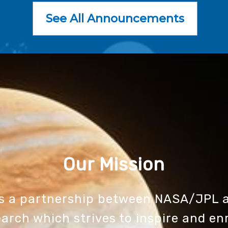
See All Announcements
Our Mission
is a partnership between NASA/JPL a
arch which strives to inspire and en