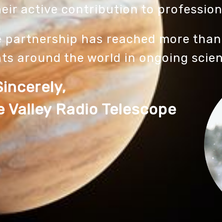
eir active contribution to profession
e partnership has reached more than
ts around the world in ongoing scie
Sincerely,
 Valley Radio Telescope