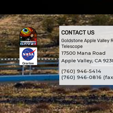
CONTACT US
Goldstone Apple Valley 
Telescope
17500 Mana Road
Apple Valley, CA 923
(760) 946-5414
(760) 946-0816
(fax