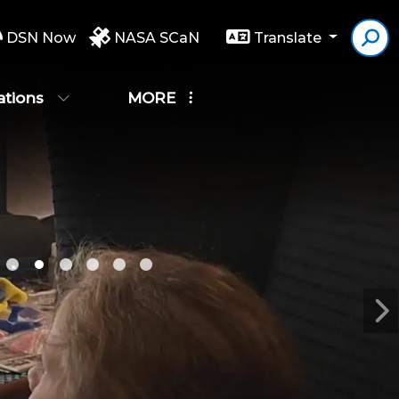
DSN Now
NASA SCaN
Translate
ations
MORE