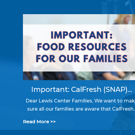
Important: CalFresh (SNAP)...
Dear Lewis Center Families, We want to ma
sure all our families are aware that CalFresh..
Read More >>