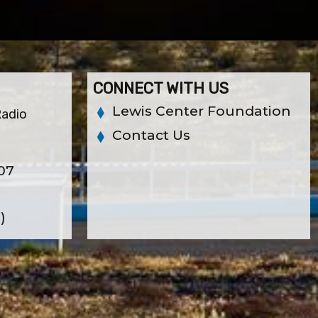
CONNECT WITH US
Lewis Center Foundation
Radio
Contact Us
07
)