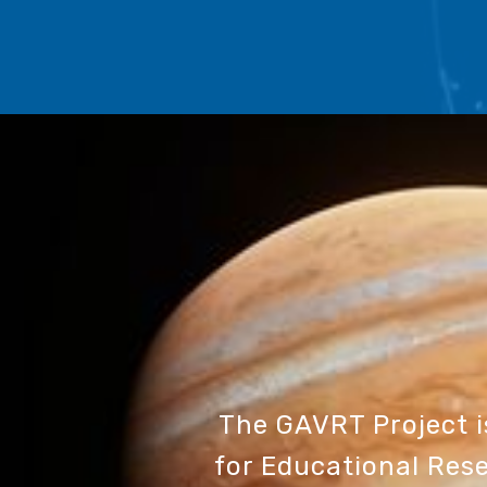
The GAVRT Project 
for Educational Rese