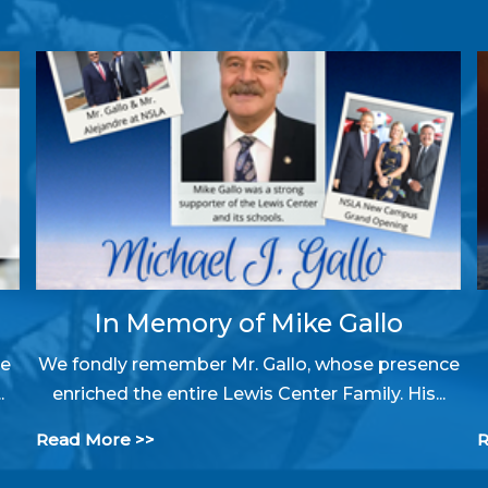
In Memory of Mike Gallo
ke
We fondly remember Mr. Gallo, whose presence
.
enriched the entire Lewis Center Family. His...
Read More >>
R