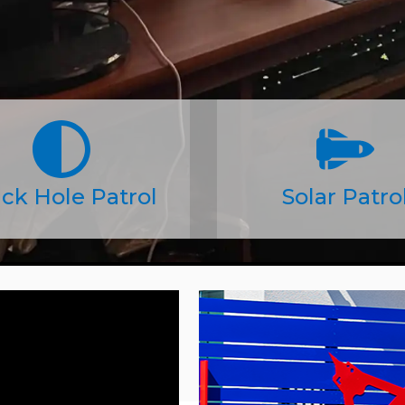
ck Hole Patrol
Solar Patro