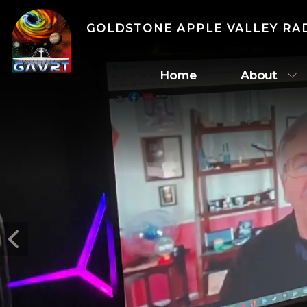
GOLDSTONE APPLE VALLEY RA
Home
About