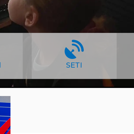
l
SETI