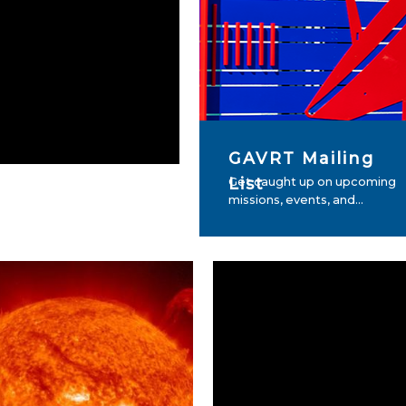
GAVRT Mailing
List
Get caught up on upcoming
missions, events, and...