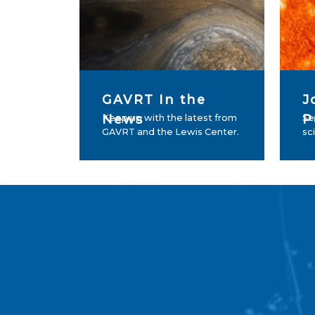
GAVRT In the
J
News
P
Keep up with the latest from
Se
GAVRT and the Lewis Center.
sc