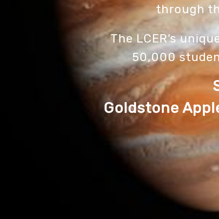
through th
The LCER’s uniqu
50,000 studen
Goldstone Apple