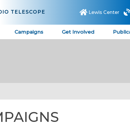
DIO TELESCOPE
Lewis Center
Campaigns
Get Involved
Public
MPAIGNS