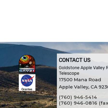
CONTACT US
Goldstone Apple Valley 
Telescope
17500 Mana Road
Apple Valley, CA 92
(760) 946-5414
(760) 946-0816
(fa