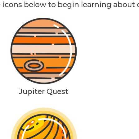
e icons below to begin learning about
Jupiter Quest