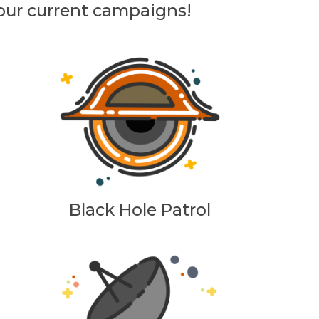
 our current campaigns!
Black Hole Patrol