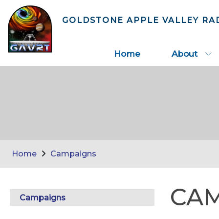
GOLDSTONE APPLE VALLEY RA
Home
About
Home
Campaigns
CA
Campaigns