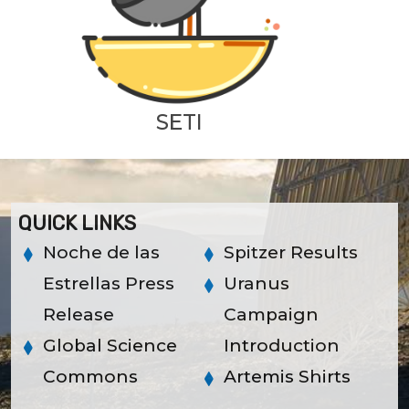
SETI
QUICK LINKS
Noche de las
Spitzer Results
Estrellas Press
Uranus
Release
Campaign
Global Science
Introduction
Commons
Artemis Shirts