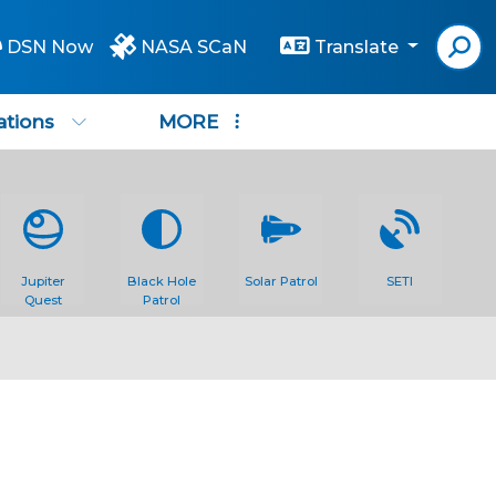
DSN Now
NASA SCaN
Translate
ations
MORE
Jupiter
Black Hole
Solar Patrol
SETI
Quest
Patrol