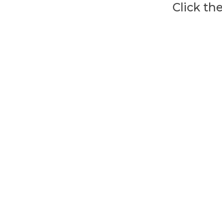
Click th