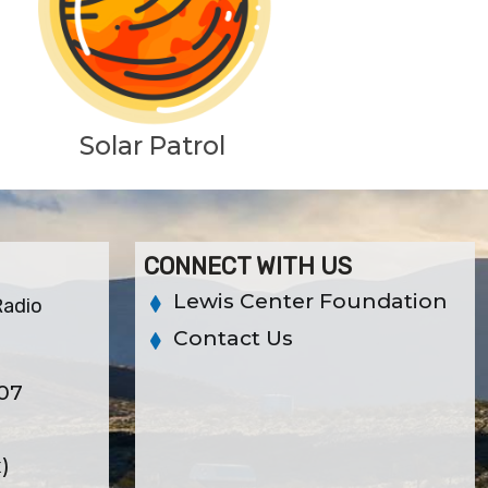
Solar Patrol
CONNECT WITH US
Lewis Center Foundation
Radio
Contact Us
307
x)