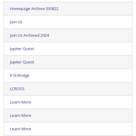
Homepage Archive 030822
Join Us
Join Us Archived 2024
Jupiter Quest
Jupiter Quest
K16 Bridge
LCROSS
Learn More
Learn More
Learn More