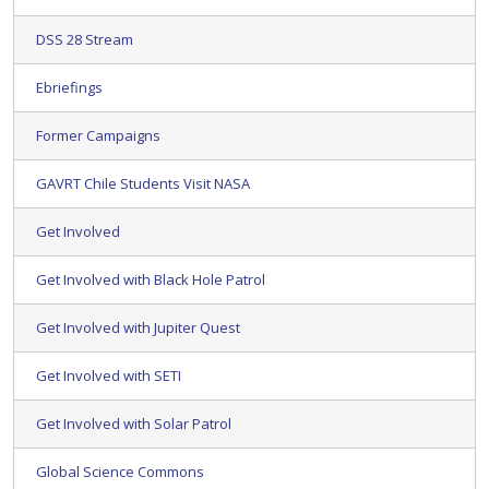
DSS 28 Stream
Ebriefings
Former Campaigns
GAVRT Chile Students Visit NASA
Get Involved
Get Involved with Black Hole Patrol
Get Involved with Jupiter Quest
Get Involved with SETI
Get Involved with Solar Patrol
Global Science Commons