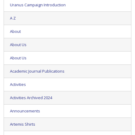
Uranus Campaign Introduction
A Z
About
About Us
About Us
Academic Journal Publications
Activities
Activities Archived 2024
Announcements
Artemis Shirts