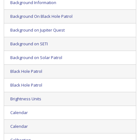
Background Information
Background On Black Hole Patrol
Background on Jupiter Quest
Background on SETI
Background on Solar Patrol
Black Hole Patrol
Black Hole Patrol
Brightness Units
Calendar
Calendar