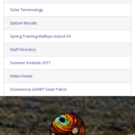
Solar Terminology
Spitzer Results
Spring Training Wallops Island VA
Staff Directory
Summer Institute 2017
Video Feeds
Zooniverse GAVRT Solar Patrol