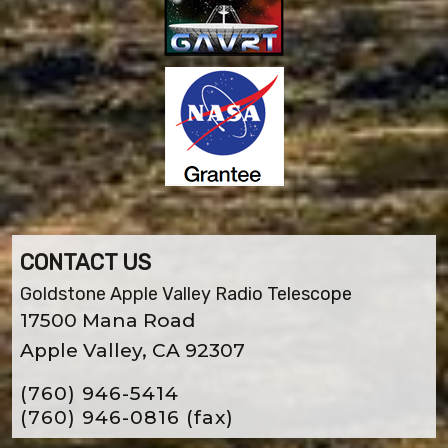
CONTACT US
Goldstone Apple Valley Radio Telescope
17500 Mana Road
Apple Valley, CA 92307
(760) 946-5414
(760) 946-0816
(fax)