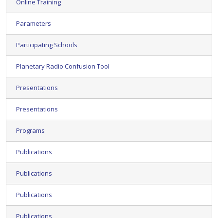
Online Training
Parameters
Participating Schools
Planetary Radio Confusion Tool
Presentations
Presentations
Programs
Publications
Publications
Publications
Publications