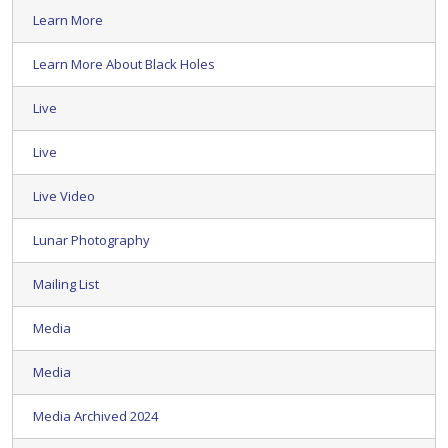
Learn More
Learn More About Black Holes
Live
Live
Live Video
Lunar Photography
Mailing List
Media
Media
Media Archived 2024