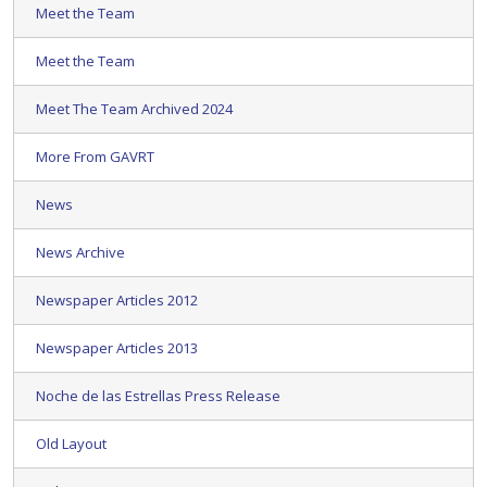
Meet the Team
Meet the Team
Meet The Team Archived 2024
More From GAVRT
News
News Archive
Newspaper Articles 2012
Newspaper Articles 2013
Noche de las Estrellas Press Release
Old Layout