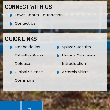
CONNECT WITH US
Lewis Center Foundation
Contact Us
QUICK LINKS
Noche de las
Spitzer Results
Estrellas Press
Uranus Campaign
Release
Introduction
Global Science
Artemis Shirts
Commons