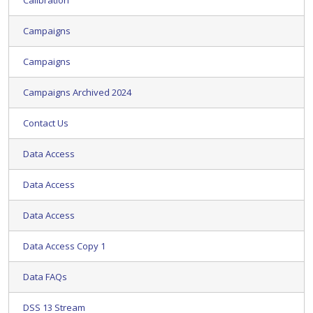
Calibration
Campaigns
Campaigns
Campaigns Archived 2024
Contact Us
Data Access
Data Access
Data Access
Data Access Copy 1
Data FAQs
DSS 13 Stream