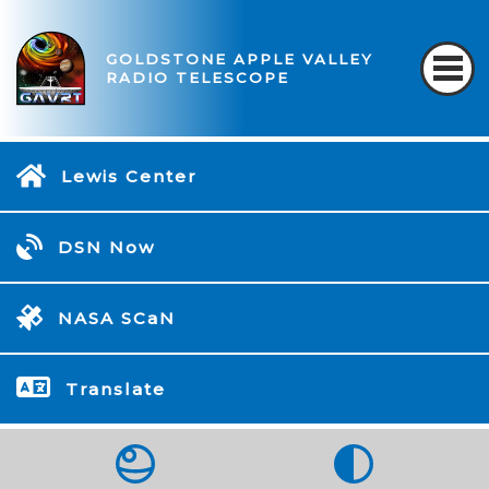
GOLDSTONE APPLE VALLEY
RADIO TELESCOPE
Lewis Center
DSN Now
NASA SCaN
Translate