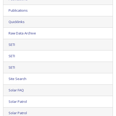
Publications
Quicklinks
Raw Data Archive
SETI
SETI
SETI
Site Search
Solar FAQ
Solar Patrol
Solar Patrol