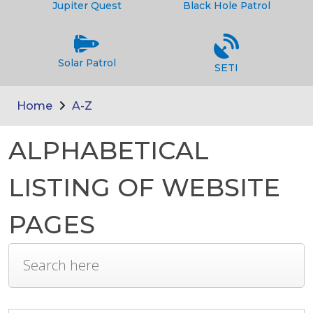
Jupiter Quest
Black Hole Patrol
Solar Patrol
SETI
Home
A-Z
ALPHABETICAL
LISTING OF WEBSITE
PAGES