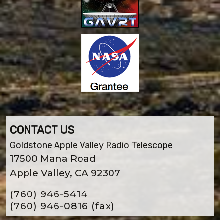
CONTACT US
Goldstone Apple Valley Radio Telescope
17500 Mana Road
Apple Valley, CA 92307
(760) 946-5414
(760) 946-0816
(fax)