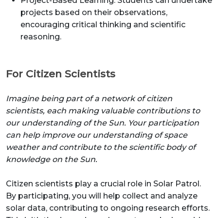
Project-Based Learning: Students can undertake
projects based on their observations,
encouraging critical thinking and scientific
reasoning.
For Citizen Scientists
Imagine being part of a network of citizen
scientists, each making valuable contributions to
our understanding of the Sun. Your participation
can help improve our understanding of space
weather and contribute to the scientific body of
knowledge on the Sun.
Citizen scientists play a crucial role in Solar Patrol.
By participating, you will help collect and analyze
solar data, contributing to ongoing research efforts.