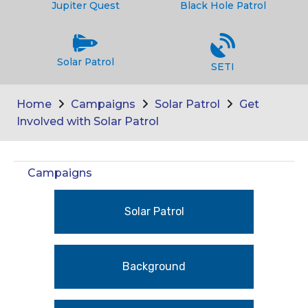
Jupiter Quest
Black Hole Patrol
Solar Patrol
SETI
Home
Campaigns
Solar Patrol
Get
Involved with Solar Patrol
Campaigns
Solar Patrol
Background