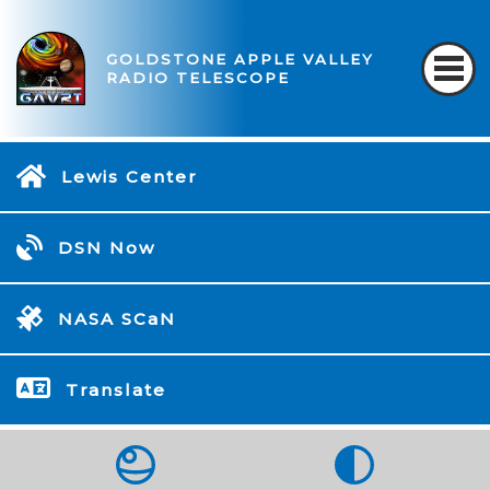
GOLDSTONE APPLE VALLEY
RADIO TELESCOPE
Lewis Center
DSN Now
NASA SCaN
Translate