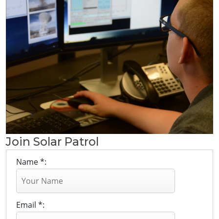
Join Solar Patrol
Name *:
Email *: