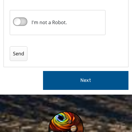
I'm not a Robot.
Next