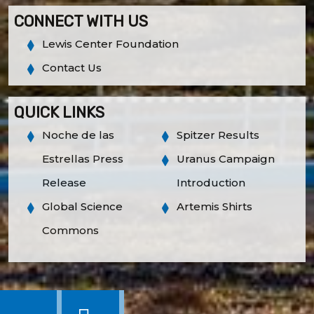
CONNECT WITH US
Lewis Center Foundation
Contact Us
QUICK LINKS
Noche de las
Spitzer Results
Estrellas Press
Uranus Campaign
Release
Introduction
Global Science
Artemis Shirts
Commons