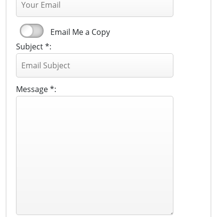
Email Me a Copy
Subject *:
Message *: