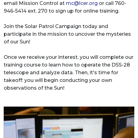
email Mission Control at
mc@lcer.org
or call 760-
946-5414 ext. 270 to sign up for online training.
Join the Solar Patrol Campaign today and
participate in the mission to uncover the mysteries
of our Sun!
Once we receive your interest, you will complete our
training course to learn how to operate the DSS-28
telescope and analyze data. Then, it's time for
takeoff: you will begin conducting your own
observations of the Sun!