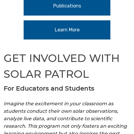
Publications
Learn More
GET INVOLVED WITH
SOLAR PATROL
For Educators and Students
Imagine the excitement in your classroom as
students conduct their own solar observations,
analyze live data, and contribute to scientific
research. This program not only fosters an exciting
learning environment but also inspires the next