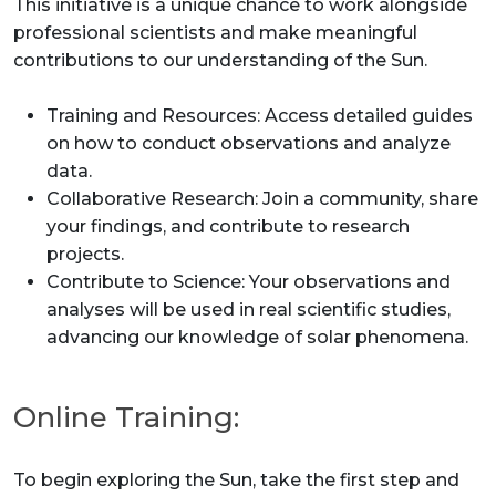
This initiative is a unique chance to work alongside
professional scientists and make meaningful
contributions to our understanding of the Sun.
Training and Resources: Access detailed guides
on how to conduct observations and analyze
data.
Collaborative Research: Join a community, share
your findings, and contribute to research
projects.
Contribute to Science: Your observations and
analyses will be used in real scientific studies,
advancing our knowledge of solar phenomena.
Online Training:
To begin exploring the Sun, take the first step and