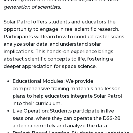
generation of scientists.
Solar Patrol offers students and educators the
opportunity to engage in real scientific research.
Participants will learn how to conduct raster scans,
analyze solar data, and understand solar
implications. This hands-on experience brings
abstract scientific concepts to life, fostering a
deeper appreciation for space science.
Educational Modules: We provide
comprehensive training materials and lesson
plans to help educators integrate Solar Patrol
into their curriculum.
Live Operation: Students participate in live
sessions, where they can operate the DSS-28
antenna remotely and analyze the data.